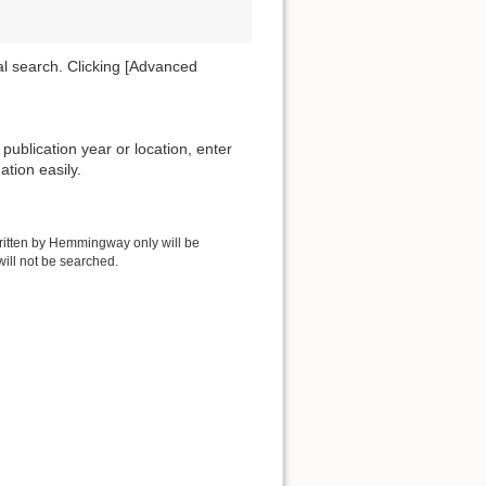
al search. Clicking [Advanced
publication year or location, enter
ation easily.
written by Hemmingway only will be
ill not be searched.