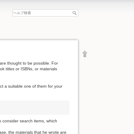
are thought to be possible. For
k titles or ISBNs, or materials
t a suitable one of them for your
o consider search items, which
文書の先頭へ
se, the materials that he wrote are