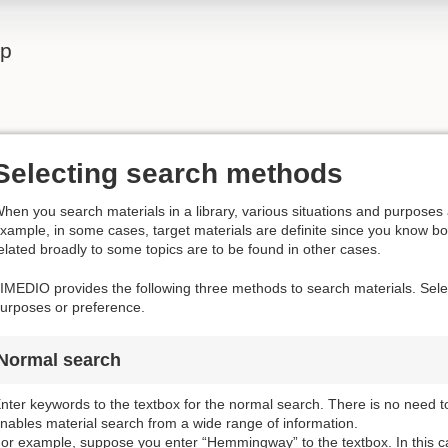
lp
Selecting search methods
hen you search materials in a library, various situations and purposes 
xample, in some cases, target materials are definite since you know boo
elated broadly to some topics are to be found in other cases.
IMEDIO provides the following three methods to search materials. Selec
urposes or preference.
Normal search
nter keywords to the textbox for the normal search. There is no need t
nables material search from a wide range of information.
or example, suppose you enter “Hemmingway” to the textbox. In this ca