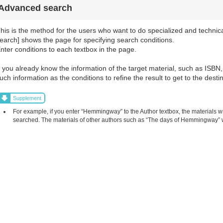
Advanced search
his is the method for the users who want to do specialized and technic
earch] shows the page for specifying search conditions.
nter conditions to each textbox in the page.
f you already know the information of the target material, such as ISBN, 
uch information as the conditions to refine the result to get to the destin
Supplement
For example, if you enter “Hemmingway” to the Author textbox, the materials 
searched. The materials of other authors such as “The days of Hemmingway” w