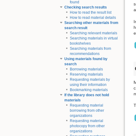
found
s
Checking search results
a
How to read the result list
How to read material details
I
Searching other materials from
h
search result
e
Searching relevant materials
Searching materials in virtual
bookshelves
Searching materials from
recommendations
Using materials found by
search
Borrowing materials
Reserving materials
Requesting materials by
M
using their information
c
Bookmarking materials
m
If the library does not hold
materials
T
Requesting material
borrowing from other
organizations
Requesting material
photocopy from other
organizations