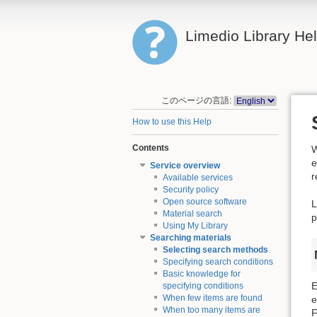
Limedio Library He
このページの言語:
How to use this Help
Contents
W
e
Service overview
r
Available services
Security policy
Open source software
L
Material search
p
Using My Library
Searching materials
Selecting search methods
Specifying search conditions
Basic knowledge for
E
specifying conditions
When few items are found
e
When too many items are
F