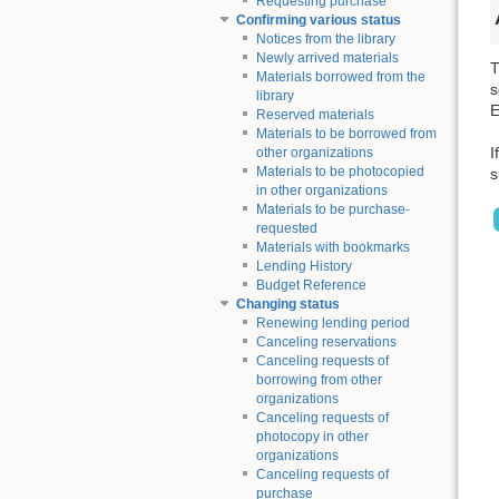
Requesting purchase
Confirming various status
Notices from the library
Newly arrived materials
T
Materials borrowed from the
s
library
E
Reserved materials
Materials to be borrowed from
I
other organizations
Materials to be photocopied
s
in other organizations
Materials to be purchase-
requested
Materials with bookmarks
Lending History
Budget Reference
Changing status
Renewing lending period
Canceling reservations
Canceling requests of
borrowing from other
organizations
Canceling requests of
photocopy in other
organizations
Canceling requests of
purchase