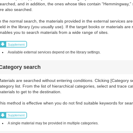
earched, and in addition, the ones whose tiles contain “Hemmingway,
re also searched.
n the normal search, the materials provided in the external services ar
eld in the library (you usually use). If the target books or materials are
nables you to search materials from a wide range of sites.
Supplement
Available external services depend on the library settings.
Category search
aterials are searched without entering conditions. Clicking [Category 
ategory list. From the list of hierarchical categories, select and trace ca
aterials to get to the destination.
his method is effective when you do not find suitable keywords for sear
Supplement
A single material may be provided in multiple categories.