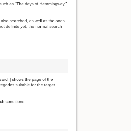
” such as “The days of Hemmingway,”
e also searched, as well as the ones
 not definite yet, the normal search
search] shows the page of the
tegories suitable for the target
ch conditions.