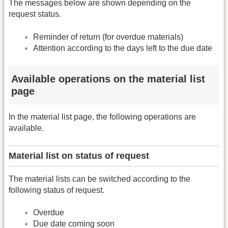
The messages below are shown depending on the
request status.
Reminder of return (for overdue materials)
Attention according to the days left to the due date
Available operations on the material list
page
In the material list page, the following operations are
available.
Material list on status of request
The material lists can be switched according to the
following status of request.
Overdue
Due date coming soon