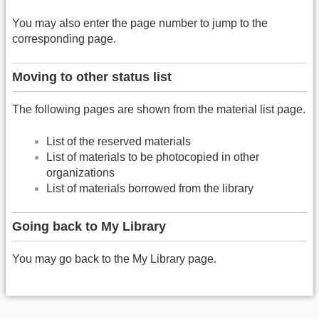
You may also enter the page number to jump to the
corresponding page.
Moving to other status list
The following pages are shown from the material list page.
List of the reserved materials
List of materials to be photocopied in other
organizations
List of materials borrowed from the library
Going back to My Library
You may go back to the My Library page.