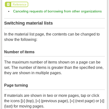
Reference
Canceling requests of borrowing from other organizations
Switching material lists
In the material list page, the contents can be changed to
show the following:
Number of items
The maximum number of items shown on a page can be
set. The number of items is greater than the specified one,
they are shown in multiple pages.
Page turning
If materials are shown in two or more pages, tap or click
the icons [|‹] (top), [‹‹] (previous page), [››] (next page) or [›|]
(last) for moving pages.