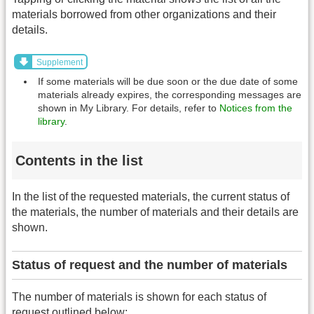
materials borrowed from other organizations and their
details.
Supplement
If some materials will be due soon or the due date of some
materials already expires, the corresponding messages are
shown in My Library. For details, refer to
Notices from the
library
.
Contents in the list
In the list of the requested materials, the current status of
the materials, the number of materials and their details are
shown.
Status of request and the number of materials
The number of materials is shown for each status of
request outlined below: