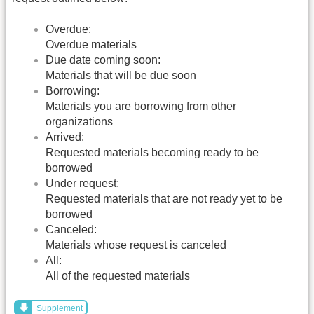
Overdue:
Overdue materials
Due date coming soon:
Materials that will be due soon
Borrowing:
Materials you are borrowing from other
organizations
Arrived:
Requested materials becoming ready to be
borrowed
Under request:
Requested materials that are not ready yet to be
borrowed
Canceled:
Materials whose request is canceled
All:
All of the requested materials
Supplement