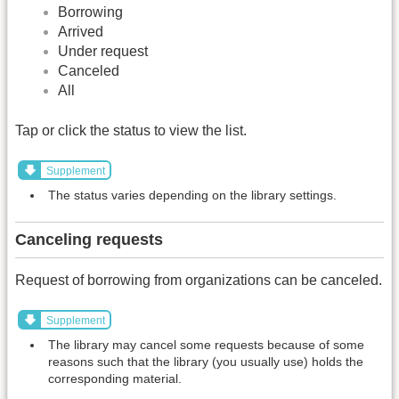
Borrowing
Arrived
Under request
Canceled
All
Tap or click the status to view the list.
Supplement
The status varies depending on the library settings.
Canceling requests
Request of borrowing from organizations can be canceled.
Supplement
The library may cancel some requests because of some
reasons such that the library (you usually use) holds the
corresponding material.