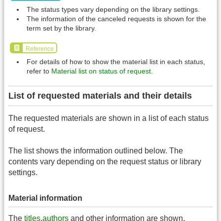
The status types vary depending on the library settings.
The information of the canceled requests is shown for the
term set by the library.
Reference
For details of how to show the material list in each status,
refer to
Material list on status of request
.
List of requested materials and their details
The requested materials are shown in a list of each status
of request.
The list shows the information outlined below. The
contents vary depending on the request status or library
settings.
Material information
The
titles
,
authors
and other information are shown.