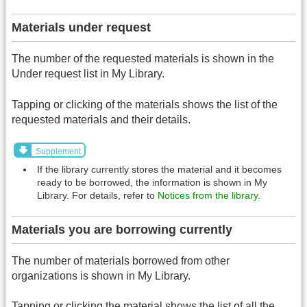
Materials under request
The number of the requested materials is shown in the
Under request list in My Library.
Tapping or clicking of the materials shows the list of the
requested materials and their details.
Supplement
If the library currently stores the material and it becomes
ready to be borrowed, the information is shown in My
Library. For details, refer to
Notices from the library
.
Materials you are borrowing currently
The number of materials borrowed from other
organizations is shown in My Library.
Tapping or clicking the material shows the list of all the