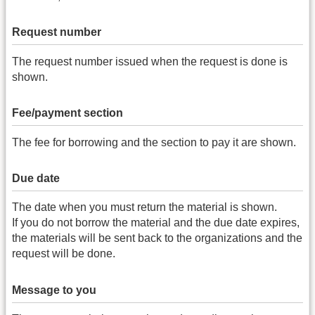
Request number
The request number issued when the request is done is
shown.
Fee/payment section
The fee for borrowing and the section to pay it are shown.
Due date
The date when you must return the material is shown.
If you do not borrow the material and the due date expires,
the materials will be sent back to the organizations and the
request will be done.
Message to you