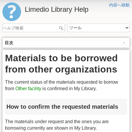
内容へ移動
Limedio Library Help
目次
Materials to be borrowed
from other organizations
The current status of the materials requested to borrow
from
Other facility
is confirmed in My Library.
How to confirm the requested materials
The materials under request and the ones you are
borrowing currently are shown in My Library.