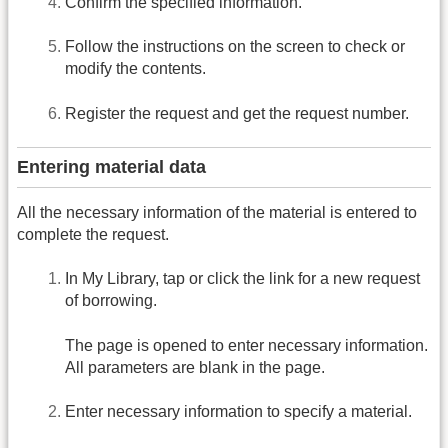
Confirm the specified information.
Follow the instructions on the screen to check or
modify the contents.
Register the request and get the request number.
Entering material data
All the necessary information of the material is entered to
complete the request.
In My Library, tap or click the link for a new request
of borrowing.
The page is opened to enter necessary information.
All parameters are blank in the page.
Enter necessary information to specify a material.