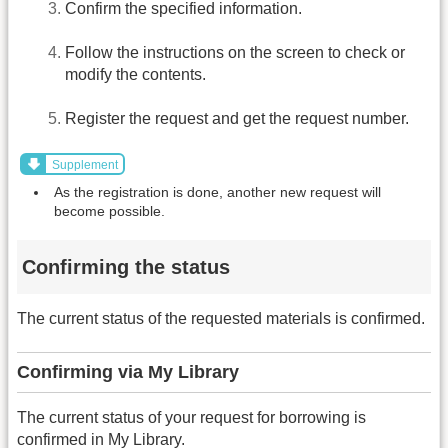
Confirm the specified information.
Follow the instructions on the screen to check or
modify the contents.
Register the request and get the request number.
Supplement
As the registration is done, another new request will
become possible.
Confirming the status
The current status of the requested materials is confirmed.
Confirming via My Library
The current status of your request for borrowing is
confirmed in My Library.