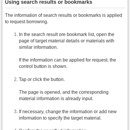
Using search results or bookmarks
The information of search results or bookmarks is applied
to request borrowing.
In the search result ore bookmark list, open the
page of target material details or materials with
similar information.
If the information can be applied for request, the
control button is shown.
Tap or click the button.
The page is opened, and the corresponding
material information is already input.
If necessary, change the information or add new
information to specify the target material.