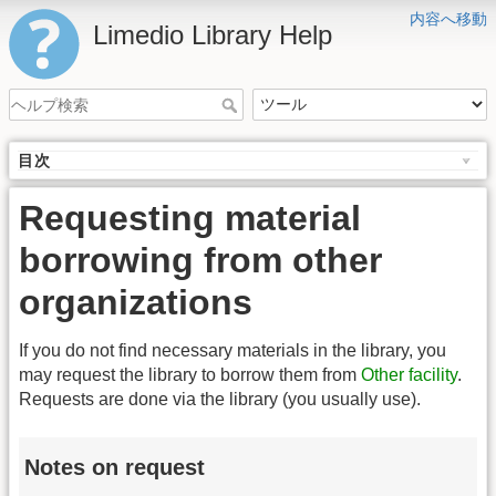
内容へ移動
Limedio Library Help
目次
Requesting material
borrowing from other
organizations
If you do not find necessary materials in the library, you
may request the library to borrow them from
Other facility
.
Requests are done via the library (you usually use).
Notes on request