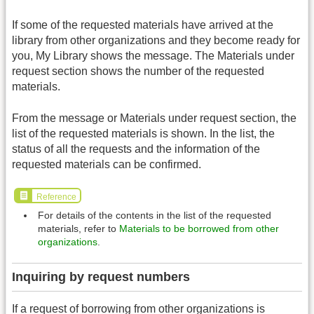
If some of the requested materials have arrived at the
library from other organizations and they become ready for
you, My Library shows the message. The Materials under
request section shows the number of the requested
materials.
From the message or Materials under request section, the
list of the requested materials is shown. In the list, the
status of all the requests and the information of the
requested materials can be confirmed.
Reference
For details of the contents in the list of the requested
materials, refer to
Materials to be borrowed from other
organizations
.
Inquiring by request numbers
If a request of borrowing from other organizations is