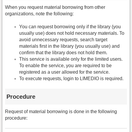
When you request material borrowing from other
organizations, note the following:
You can request borrowing only if the library (you
usually use) does not hold necessary materials. To
avoid unnecessary requests, search target
materials first in the library (you usually use) and
confirm that the library does not hold them.
This service is available only for the limited users.
To enable the service, you are required to be
registered as a user allowed for the service.
To execute requests, login to LIMEDIO is required.
Procedure
Request of material borrowing is done in the following
procedure: