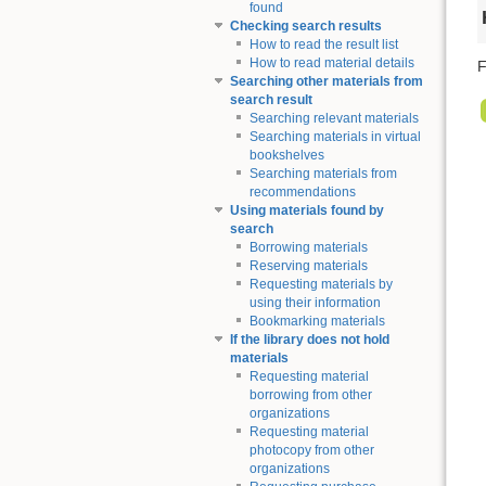
found
Checking search results
How to read the result list
How to read material details
F
Searching other materials from
search result
Searching relevant materials
Searching materials in virtual
bookshelves
Searching materials from
recommendations
Using materials found by
search
Borrowing materials
Reserving materials
Requesting materials by
using their information
Bookmarking materials
If the library does not hold
materials
Requesting material
borrowing from other
organizations
Requesting material
photocopy from other
organizations