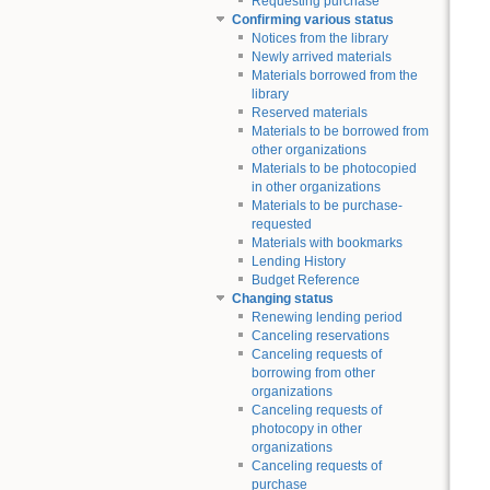
Requesting purchase
Confirming various status
Notices from the library
Newly arrived materials
Materials borrowed from the
library
Reserved materials
Materials to be borrowed from
other organizations
Materials to be photocopied
in other organizations
Materials to be purchase-
requested
Materials with bookmarks
Lending History
Budget Reference
Changing status
Renewing lending period
Canceling reservations
Canceling requests of
borrowing from other
organizations
Canceling requests of
photocopy in other
organizations
Canceling requests of
purchase