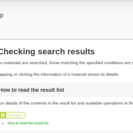
lp
Checking search results
s materials are searched, those matching the specified conditions are s
apping or clicking the information of a material shows its details.
How to read the result list
or details of the contents in the result list and available operations in the
Reference
How to read the result list