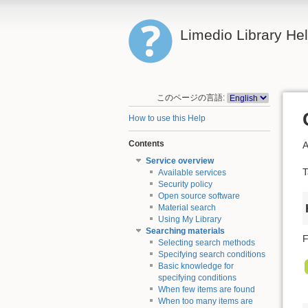
Limedio Library He
このページの言語:
How to use this Help
Contents
A
Service overview
T
Available services
Security policy
Open source software
Material search
Using My Library
Searching materials
F
Selecting search methods
Specifying search conditions
Basic knowledge for
specifying conditions
When few items are found
When too many items are