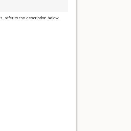
s, refer to the description below.