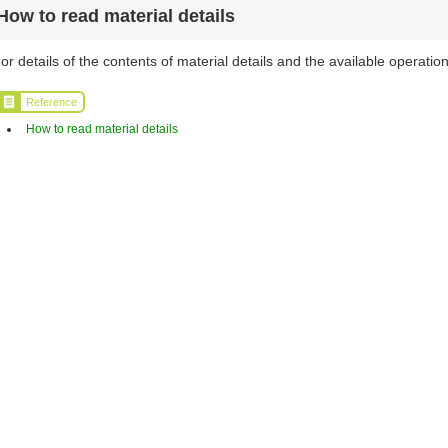
How to read material details
or details of the contents of material details and the available operation
Reference
How to read material details