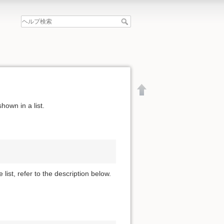
hown in a list.
 list, refer to the description below.
文書の先頭へ