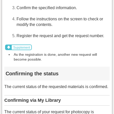
Confirm the specified information.
Follow the instructions on the screen to check or
modify the contents.
Register the request and get the request number.
Supplement
As the registration is done, another new request will
become possible.
Confirming the status
The current status of the requested materials is confirmed.
Confirming via My Library
The current status of your request for photocopy is