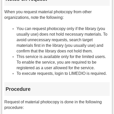
When you request material photocopy from other
organizations, note the following:
You can request photocopy only if the library (you
usually use) does not hold necessary materials. To
avoid unnecessary requests, search target
materials first in the library (you usually use) and
confirm that the library does not hold them.
This service is available only for the limited users.
To enable the service, you are required to be
registered as a user allowed for the service.
To execute requests, login to LIMEDIO is required.
Procedure
Request of material photocopy is done in the following
procedure: