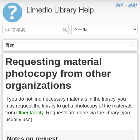
内容へ移動
Limedio Library Help
目次
Requesting material
photocopy from other
organizations
If you do not find necessary materials in the library, you
may request the library to get a photocopy of the materials
from
Other facility
. Requests are done via the library (you
usually use).
Notes on request