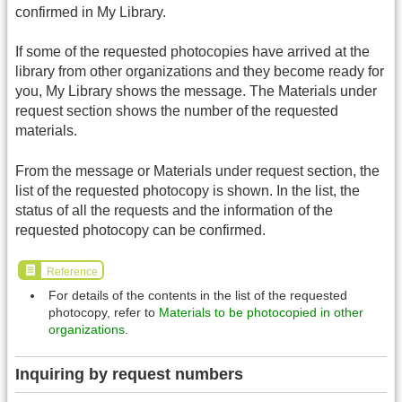
confirmed in My Library.
If some of the requested photocopies have arrived at the
library from other organizations and they become ready for
you, My Library shows the message. The Materials under
request section shows the number of the requested
materials.
From the message or Materials under request section, the
list of the requested photocopy is shown. In the list, the
status of all the requests and the information of the
requested photocopy can be confirmed.
Reference
For details of the contents in the list of the requested
photocopy, refer to
Materials to be photocopied in other
organizations
.
Inquiring by request numbers