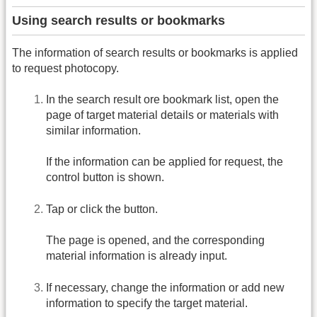
Using search results or bookmarks
The information of search results or bookmarks is applied
to request photocopy.
In the search result ore bookmark list, open the
page of target material details or materials with
similar information.
If the information can be applied for request, the
control button is shown.
Tap or click the button.
The page is opened, and the corresponding
material information is already input.
If necessary, change the information or add new
information to specify the target material.