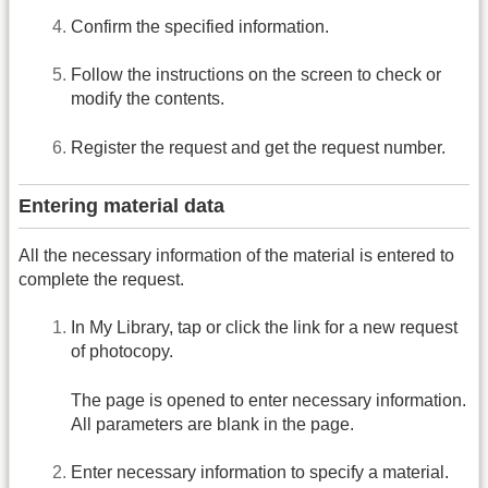
Confirm the specified information.
Follow the instructions on the screen to check or
modify the contents.
Register the request and get the request number.
Entering material data
All the necessary information of the material is entered to
complete the request.
In My Library, tap or click the link for a new request
of photocopy.
The page is opened to enter necessary information.
All parameters are blank in the page.
Enter necessary information to specify a material.