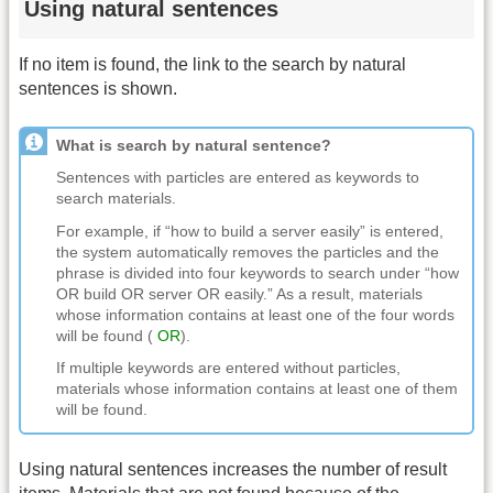
Using natural sentences
If no item is found, the link to the search by natural
sentences is shown.
What is search by natural sentence?
Sentences with particles are entered as keywords to
search materials.
For example, if “how to build a server easily” is entered,
the system automatically removes the particles and the
phrase is divided into four keywords to search under “how
OR build OR server OR easily.” As a result, materials
whose information contains at least one of the four words
will be found (
OR
).
If multiple keywords are entered without particles,
materials whose information contains at least one of them
will be found.
Using natural sentences increases the number of result