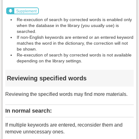
Supplement
Re-execution of search by corrected words is enabled only
when the database in the library (you usually use) is
searched.
If non-English keywords are entered or an entered keyword
matches the word in the dictionary, the correction will not
be shown.
Re-execution of search by corrected words is not available
depending on the library settings.
Reviewing specified words
Reviewing the specified words may find more materials.
In normal search:
If multiple keywords are entered, reconsider them and
remove unnecessary ones.