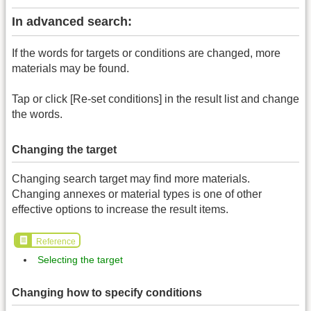
In advanced search:
If the words for targets or conditions are changed, more
materials may be found.
Tap or click [Re-set conditions] in the result list and change
the words.
Changing the target
Changing search target may find more materials.
Changing annexes or material types is one of other
effective options to increase the result items.
Reference
Selecting the target
Changing how to specify conditions