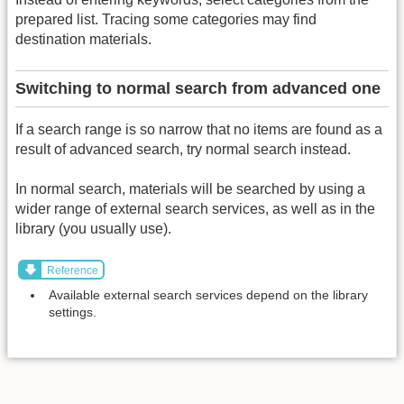
prepared list. Tracing some categories may find
destination materials.
Switching to normal search from advanced one
If a search range is so narrow that no items are found as a
result of advanced search, try normal search instead.
In normal search, materials will be searched by using a
wider range of external search services, as well as in the
library (you usually use).
Reference
Available external search services depend on the library
settings.