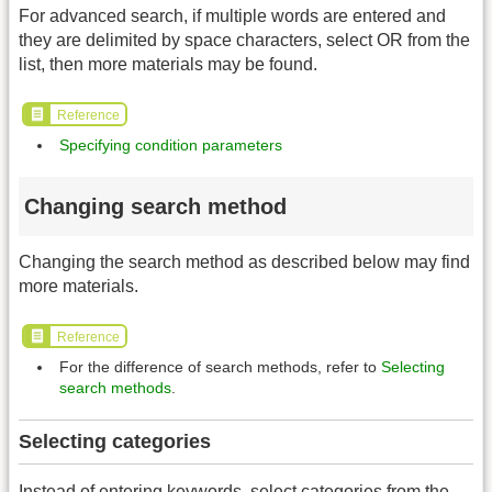
For advanced search, if multiple words are entered and
they are delimited by space characters, select OR from the
list, then more materials may be found.
Reference
Specifying condition parameters
Changing search method
Changing the search method as described below may find
more materials.
Reference
For the difference of search methods, refer to
Selecting
search methods
.
Selecting categories
Instead of entering keywords, select categories from the