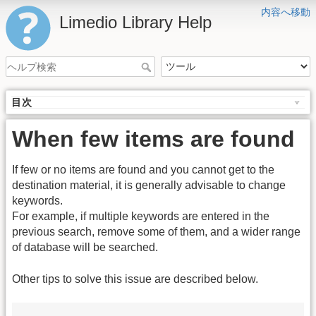
内容へ移動
Limedio Library Help
目次
When few items are found
If few or no items are found and you cannot get to the
destination material, it is generally advisable to change
keywords.
For example, if multiple keywords are entered in the
previous search, remove some of them, and a wider range
of database will be searched.
Other tips to solve this issue are described below.