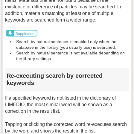
items. Materials that are not found because of the
existence or difference of particles may be searched. In
addition, materials matching at least one of multiple
keywords are searched form a wider range.
Supplement
Search by natural sentence is enabled only when the
database in the library (you usually use) is searched.
Search by natural sentence is not available depending on
the library settings.
Re-executing search by corrected
keywords
If a specified keyword is not listed in the dictionary of
LIMEDIO, the most similar word will be shown as a
correction in the result list.
Tapping or clicking the corrected word re-executes search
by the word and shows the result in the list.